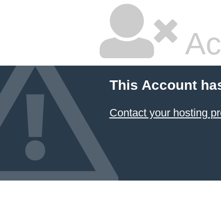
Ac
This Account ha
Contact your hosting pr