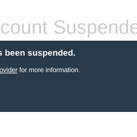
count Suspend
s been suspended.
ovider
for more information.