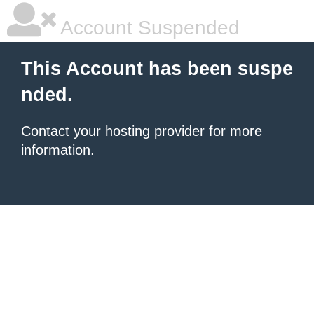
Account Suspended
This Account has been suspe
nded.
Contact your hosting provider
for more
information.