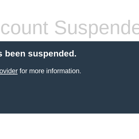
count Suspend
s been suspended.
ovider
for more information.