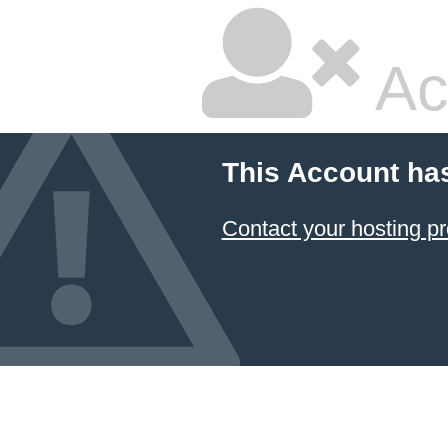
Ac
This Account ha
Contact your hosting pr