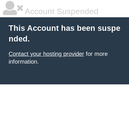
Account Suspended
This Account has been suspe
nded.
Contact your hosting provider
for more
information.